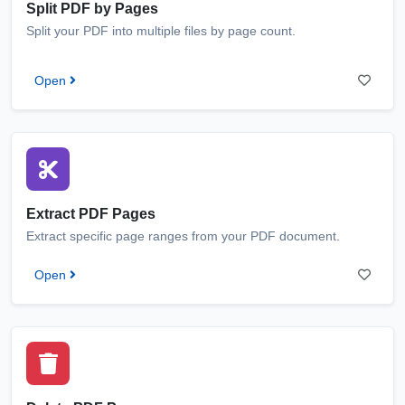
Split PDF by Pages
Split your PDF into multiple files by page count.
Open
Extract PDF Pages
Extract specific page ranges from your PDF document.
Open