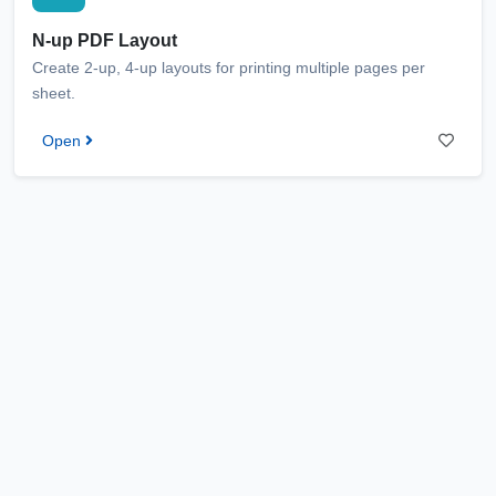
N-up PDF Layout
Create 2-up, 4-up layouts for printing multiple pages per
sheet.
Open