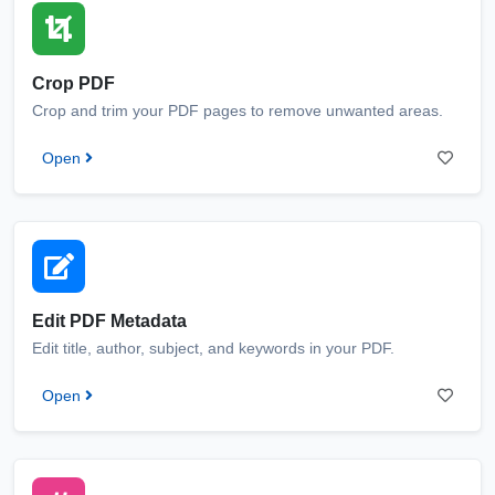
Crop PDF
Crop and trim your PDF pages to remove unwanted areas.
Open
Edit PDF Metadata
Edit title, author, subject, and keywords in your PDF.
Open