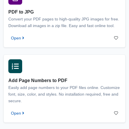
PDF to JPG
Convert your PDF pages to high-quality JPG images for free.
Download all images in a zip file. Easy and fast online tool.
Open
Add Page Numbers to PDF
Easily add page numbers to your PDF files online. Customize
font, size, color, and styles. No installation required, free and
secure.
Open