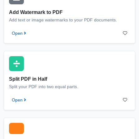
Add Watermark to PDF
Add text or image watermarks to your PDF documents.
Open
Split PDF in Half
Split your PDF into two equal parts.
Open