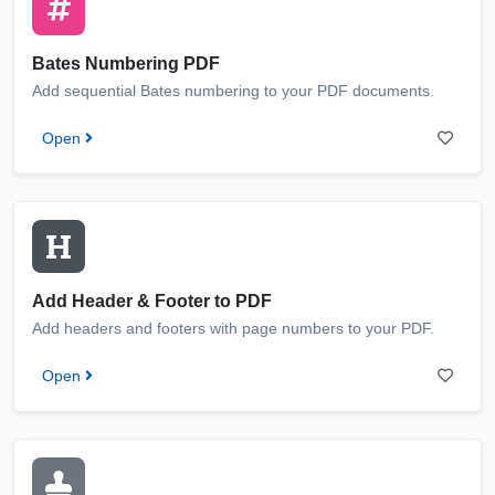
Bates Numbering PDF
Add sequential Bates numbering to your PDF documents.
Open
Add Header & Footer to PDF
Add headers and footers with page numbers to your PDF.
Open