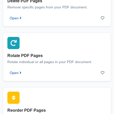
Delete PDF Pages
Remove specific pages from your PDF document.
Open
Rotate PDF Pages
Rotate individual or all pages in your PDF document.
Open
Reorder PDF Pages