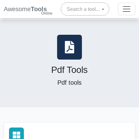
Awesome
Tools
Search a tool...
Online
Pdf Tools
Pdf tools