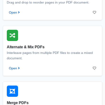
Drag and drop to reorder pages in your PDF document.
Open
Alternate & Mix PDFs
Interleave pages from multiple PDF files to create a mixed
document.
Open
Merge PDFs