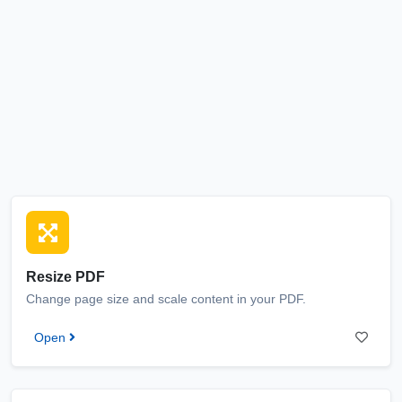
Resize PDF
Change page size and scale content in your PDF.
Open