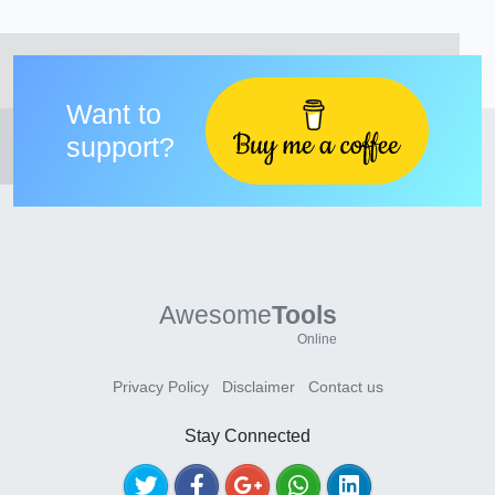
Want to
support?
Awesome
Tools
Online
Privacy Policy
Disclaimer
Contact us
Stay Connected