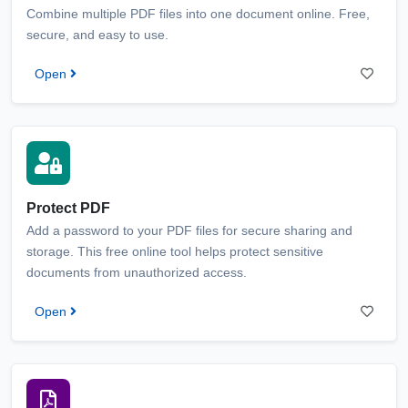
Combine multiple PDF files into one document online. Free,
secure, and easy to use.
Open
Protect PDF
Add a password to your PDF files for secure sharing and
storage. This free online tool helps protect sensitive
documents from unauthorized access.
Open