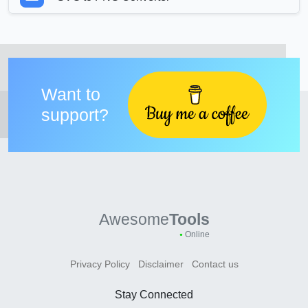
Want to
support?
Awesome
Tools
Online
Privacy Policy
Disclaimer
Contact us
Stay Connected