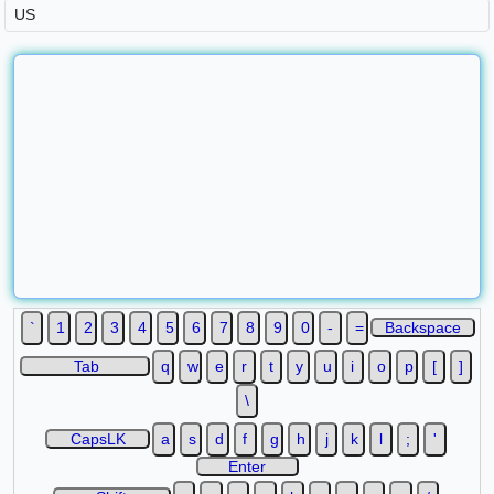
`
1
2
3
4
5
6
7
8
9
0
-
=
Backspace
Tab
q
w
e
r
t
y
u
i
o
p
[
]
\
CapsLK
a
s
d
f
g
h
j
k
l
;
'
Enter