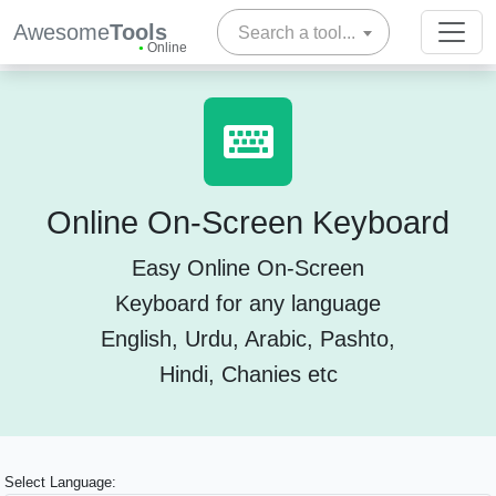
Awesome
Tools
Search a tool...
Online
Online On-Screen Keyboard
Easy Online On-Screen
Keyboard for any language
English, Urdu, Arabic, Pashto,
Hindi, Chanies etc
Select Language: