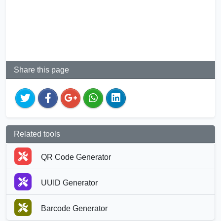
Share this page
Related tools
QR Code Generator
UUID Generator
Barcode Generator