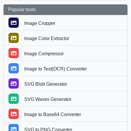
Popular tools
Image Cropper
Image Color Extractor
Image Compressor
Image to Text(OCR) Converter
SVG Blob Generator
SVG Waves Generator
Image to Base64 Converter
SVG to PNG Converter